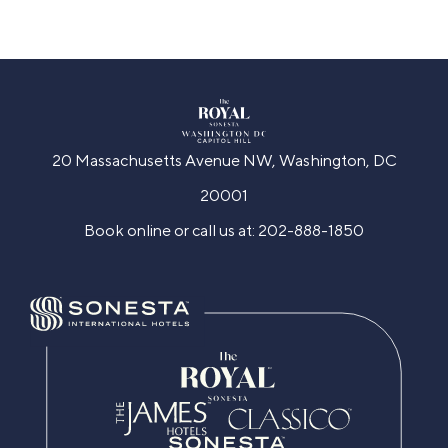
20 Massachusetts Avenue NW, Washington, DC
20001
Book online or call us at:
202-888-1850