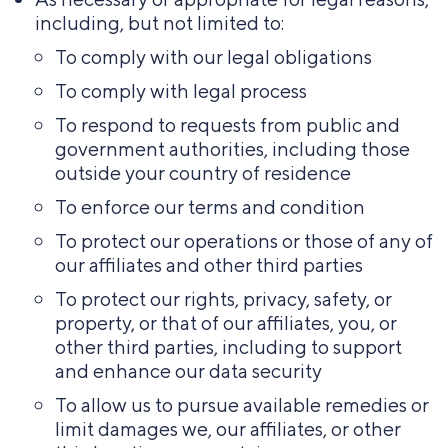
including, but not limited to:
To comply with our legal obligations
To comply with legal process
To respond to requests from public and
government authorities, including those
outside your country of residence
To enforce our terms and condition
To protect our operations or those of any of
our affiliates and other third parties
To protect our rights, privacy, safety, or
property, or that of our affiliates, you, or
other third parties, including to support
and enhance our data security
To allow us to pursue available remedies or
limit damages we, our affiliates, or other