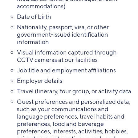
accommodations)
Date of birth
Nationality, passport, visa, or other
government-issued identification
information
Visual information captured through
CCTV cameras at our facilities
Job title and employment affiliations
Employer details
Travel itinerary, tour group, or activity data
Guest preferences and personalized data,
such as your communications and
language preferences, travel habits and
preferences, food and beverage
preferences, interests, activities, hobbies,