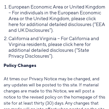
European Economic Area or United Kingdom
– For individuals in the European Economic
Area or the United Kingdom, please click
here for additional detailed disclosures (“EEA
and UK Disclosures”).
California and Virginia – For California and
Virginia residents, please click here for
additional detailed disclosures (“State
Privacy Disclosures”).
Policy Changes
At times our Privacy Notice may be changed, and
any updates will be posted to this site. If material
changes are made to this Notice, we will post a
notice to the revised policy on the homepage of this
site for at least thirty (30) days. Any changes that