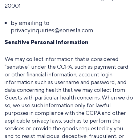
20001
by emailing to
privacyinquiries@sonesta.com
Sensitive Personal Information
We may collect information that is considered
“sensitive” under the CCPA, such as payment card
or other financial information, account login
information such as username and password, and
data concerning health that we may collect from
Guests with particular health concerns. When we do
so, we use such information only for lawful
purposes in compliance with the CCPA and other
applicable privacy laws, such as to perform the
services or provide the goods requested by you
and to resist malicious, deceptive, fraudulent, or