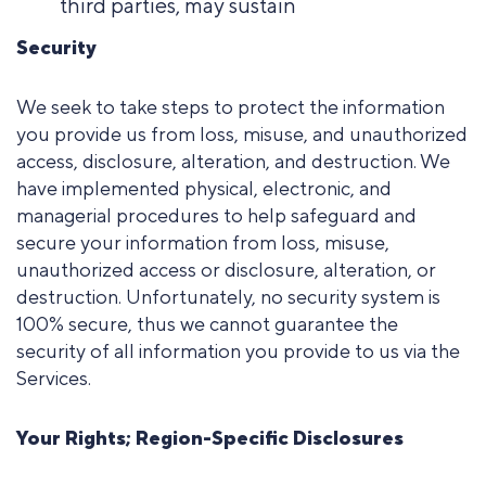
third parties, may sustain
Security
We seek to take steps to protect the information
you provide us from loss, misuse, and unauthorized
access, disclosure, alteration, and destruction. We
have implemented physical, electronic, and
managerial procedures to help safeguard and
secure your
information from loss, misuse,
unauthorized access or disclosure, alteration, or
destruction. Unfortunately, no security system is
100% secure, thus we cannot guarantee the
security of all information you provide to us via the
Services.
Your Rights; Region-Specific Disclosures