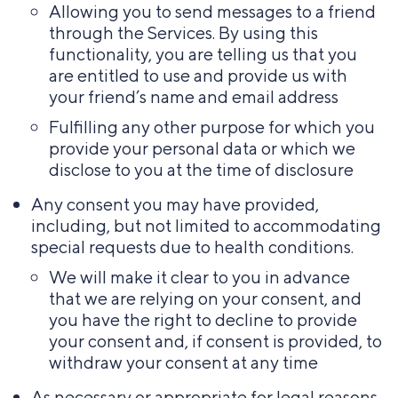
Allowing you to send messages to a friend
through the Services. By using this
functionality, you are telling us that you
are entitled to use and provide us with
your friend’s name and email address
Fulfilling any other purpose for which you
provide your personal data or which we
disclose to you at the time of disclosure
Any consent you may have provided,
including, but not limited to accommodating
special requests due to health conditions.
We will make it clear to you in advance
that we are relying on your consent, and
you have the right to decline to provide
your consent and, if consent is provided, to
withdraw your consent at any time
As necessary or appropriate for legal reasons,