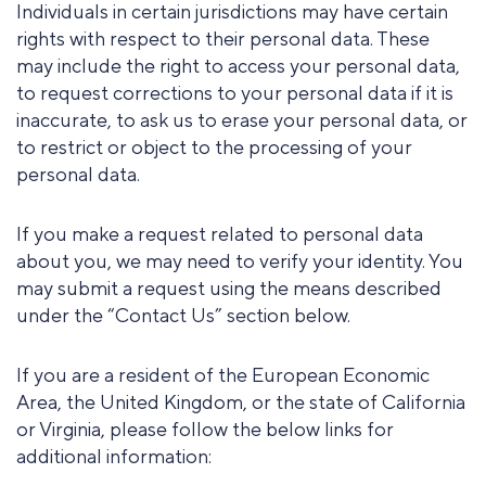
Individuals in certain jurisdictions may have certain
rights with respect to their personal data. These
may include the right to access your personal data,
to request corrections to your personal data if it is
inaccurate, to ask us to erase your personal data, or
to restrict or object to the processing of your
personal data.
If you make a request related to personal data
about you, we may need to verify your identity. You
may submit a request using the means described
under the “Contact Us” section below.
If you are a resident of the European Economic
Area, the United Kingdom, or the state of California
or Virginia, please follow the below links for
additional information: