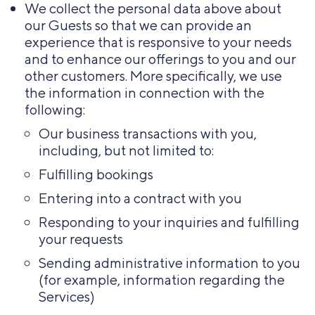
We collect the personal data above about
our Guests so that we can provide an
experience that is responsive to your needs
and to enhance our offerings to you and our
other customers. More specifically, we use
the information in connection with the
following:
Our business transactions with you,
including, but not limited to:
Fulfilling bookings
Entering into a contract with you
Responding to your inquiries and fulfilling
your requests
Sending administrative information to you
(for example, information regarding the
Services)