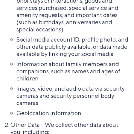
prior stays or interactions, goods and
services purchased, special service and
amenity requests, and important dates
(such as birthdays, anniversaries and
special occasions)
Social media account ID, profile photo, and
other data publicly available, or data made
available by linking your social media
Information about family members and
companions, such as names and ages of
children
Images, video, and audio data via security
cameras and security personnel body
cameras
Geolocation information
Other Data – We collect other data about
you, including: