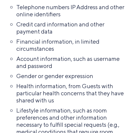
Telephone numbers IP Address and other
online identifiers
Credit card information and other
payment data
Financial information, in limited
circumstances
Account information, such as username
and password
Gender or gender expression
Health information, from Guests with
particular health concerns that they have
shared with us
Lifestyle information, such as room
preferences and other information
necessary to fulfill special requests (e.g.,
medical conditions that require room