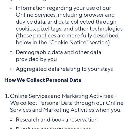
Information regarding your use of our
Online Services, including browser and
device data, and data collected through
cookies, pixel tags, and other technologies
(these practices are more fully described
below in the “Cookie Notice” section)
Demographic data and other data
provided by you
Aggregated data relating to your stays
How We Collect Personal Data
Online Services and Marketing Activities –
We collect Personal Data through our Online
Services and Marketing Activities when you:
Research and book a reservation