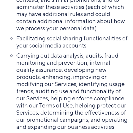
administer these activities (each of which
may have additional rules and could
contain additional information about how
we process your personal data)
Facilitating social sharing functionalities of
your social media accounts
Carrying out data analysis, audits, fraud
monitoring and prevention, internal
quality assurance, developing new
products, enhancing, improving or
modifying our Services, identifying usage
trends, auditing use and functionality of
our Services, helping enforce compliance
with our Terms of Use, helping protect our
Services, determining the effectiveness of
our promotional campaigns, and operating
and expanding our business activities