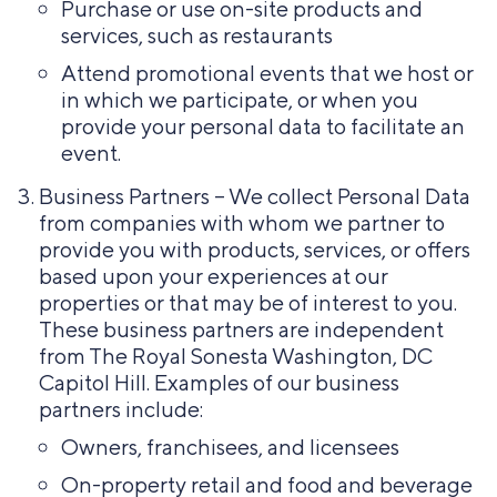
Purchase or use on-site products and
services, such as restaurants
Attend promotional events that we host or
in which we participate, or when you
provide your personal data to facilitate an
event.
Business Partners – We collect Personal Data
from companies with whom we partner to
provide you with products, services, or offers
based upon your experiences at our
properties or that may be of interest to you.
These business partners are independent
from The Royal Sonesta Washington, DC
Capitol Hill. Examples of our business
partners include:
Owners, franchisees, and licensees
On-property retail and food and beverage