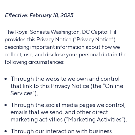
Effective: February 18, 2025
The Royal Sonesta Washington, DC Capitol Hill
provides this Privacy Notice (“Privacy Notice”)
describing important information about how we
collect, use, and disclose your personal data in the
following circumstances:
Through the website we own and control
that link to this Privacy Notice (the “Online
Services”),
Through the social media pages we control,
emails that we send, and other direct
marketing activities (“Marketing Activities”),
Through our interaction with business