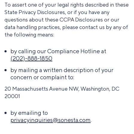
To assert one of your legal rights described in these
State Privacy Disclosures, or if you have any
questions about these CCPA Disclosures or our
data handling practices, please contact us by any of
the following means:
by calling our Compliance Hotline at
(202)-888-1850
by mailing a written description of your
concern or complaint to:
20 Massachusetts Avenue NW, Washington, DC
20001
by emailing to
privacyinquiries@sonesta.com
.