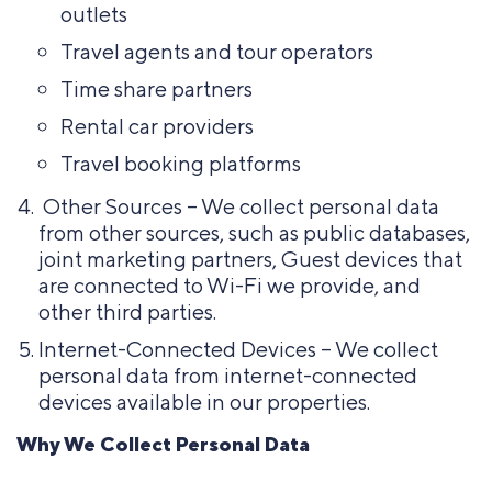
outlets
Travel agents and tour operators
Time share partners
Rental car providers
Travel booking platforms
Other Sources – We collect personal data
from other sources, such as public databases,
joint marketing partners, Guest devices that
are connected to Wi-Fi we provide, and
other third parties.
Internet-Connected Devices – We collect
personal data from internet-connected
devices available in our properties.
Why We Collect Personal Data