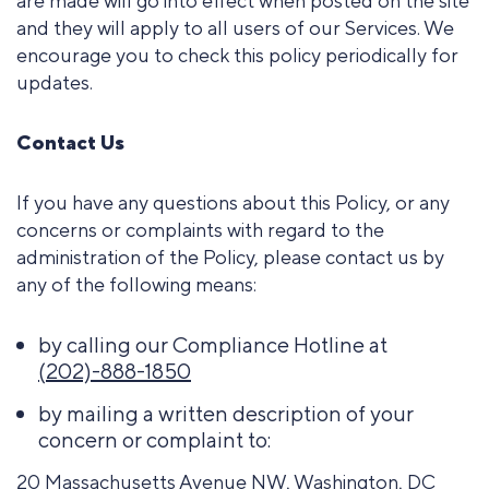
are made will go into effect when posted on the site
and they will apply to all users of our Services. We
encourage you to check this policy periodically for
updates.
Contact Us
If you have any questions about this Policy, or any
concerns or complaints with regard to the
administration of the Policy, please contact us by
any of the following means:
by calling our Compliance Hotline at
(202)-888-1850
by mailing a written description of your
concern or complaint to:
20 Massachusetts Avenue NW, Washington, DC