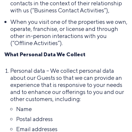
contacts in the context of their relationship
with us (“Business Contact Activities”),
When you visit one of the properties we own,
operate, franchise, or license and through
other in-person interactions with you
(“Offline Activities”).
What Personal Data We Collect
Personal data – We collect personal data
about our Guests so that we can provide an
experience that is responsive to your needs
and to enhance our offerings to you and our
other customers, including:
Name
Postal address
Email addresses