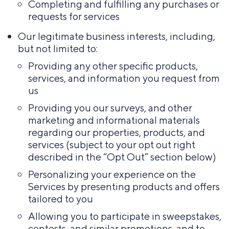
Completing and fulfilling any purchases or
requests for services
Our legitimate business interests, including,
but not limited to:
Providing any other specific products,
services, and information you request from
us
Providing you our surveys, and other
marketing and informational materials
regarding our properties, products, and
services (subject to your opt out right
described in the “Opt Out” section below)
Personalizing your experience on the
Services by presenting products and offers
tailored to you
Allowing you to participate in sweepstakes,
contests, and similar promotions, and to