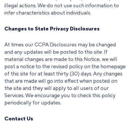
illegal actions. We do not use such information to
infer characteristics about individuals.
Changes to State Privacy Disclosures
At times our CCPA Disclosures may be changed
and any updates will be posted to this site. If
material changes are made to this Notice, we will
post a notice to the revised policy on the homepage
of this site for at least thirty (30) days. Any changes
that are made will go into effect when posted on
the site and they will apply to all users of our
Services. We encourage you to check this policy
periodically for updates.
Contact Us