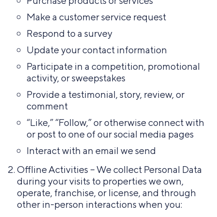
Purchase products or services
Make a customer service request
Respond to a survey
Update your contact information
Participate in a competition, promotional
activity, or sweepstakes
Provide a testimonial, story, review, or
comment
“Like,” “Follow,” or otherwise connect with
or post to one of our social media pages
Interact with an email we send
Offline Activities – We collect Personal Data
during your visits to properties we own,
operate, franchise, or license, and through
other in-person interactions when you: