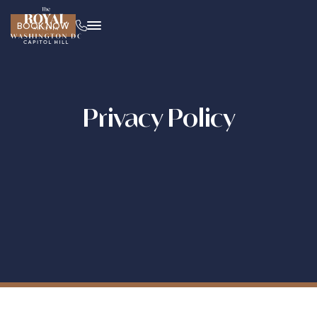
BOOK NOW
Privacy Policy