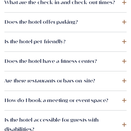
What are the check-in and check-out times?
Does the hotel offer parking?
Is the hotel pet-friendly?
Does the hotel have a fitness center?
Are there restaurants or bars on-site?
How do I book a meeting or event space?
Is the hotel accessible for guests with
disabilities?