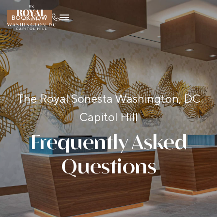
BOOK NOW
The Royal Sonesta Washington, DC
Capitol Hill
Frequently Asked
Questions