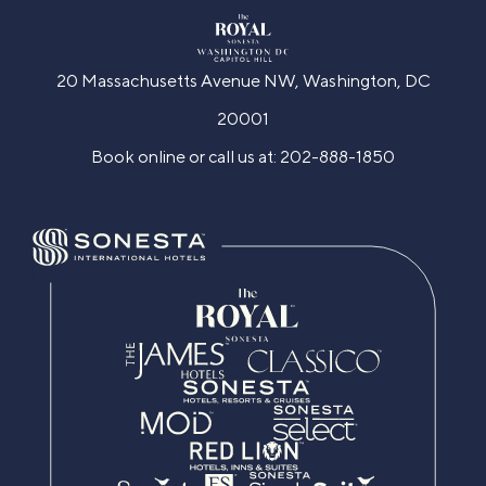
20 Massachusetts Avenue NW, Washington, DC
20001
Book online or call us at:
202-888-1850