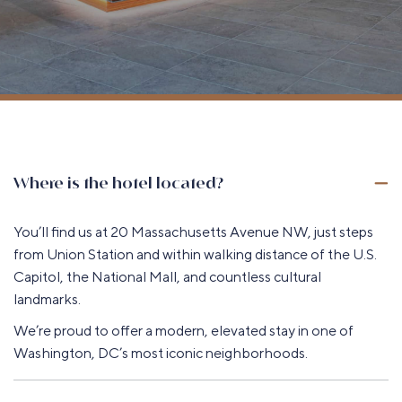
Where is the hotel located?
You’ll find us at 20 Massachusetts Avenue NW, just steps
from Union Station and within walking distance of the U.S.
Capitol, the National Mall, and countless cultural
landmarks.
We’re proud to offer a modern, elevated stay in one of
Washington, DC’s most iconic neighborhoods.