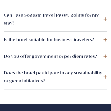
Can I use Sonesta Travel Pass® points for my
stay?
Is the hotel suitable for business travelers?
Do you offer government or per diem rates?
Does the hotel participate in any sustainability
or green initiatives?